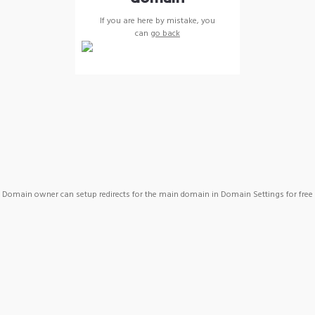
If you are here by mistake, you
can
go back
Domain owner can setup redirects for the main domain in Domain Settings for free