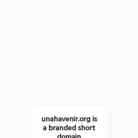
unahavenir.org is
a branded short
domain