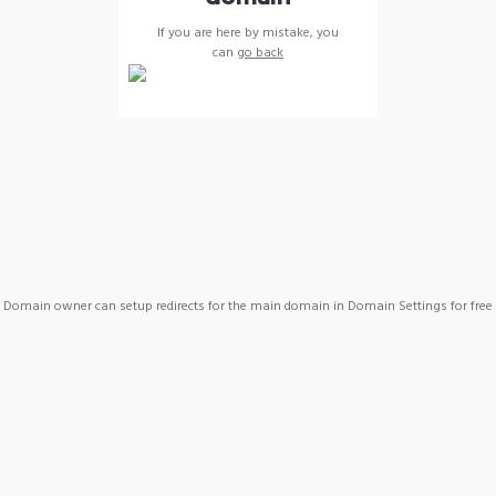
If you are here by mistake, you
can
go back
Domain owner can setup redirects for the main domain in Domain Settings for free