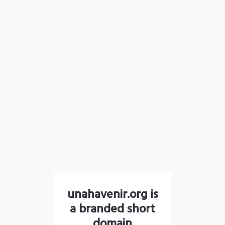
unahavenir.org is
a branded short
domain