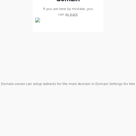
If you are here by mistake, you
can
go back
Domain owner can setup redirects for the main domain in Domain Settings for free