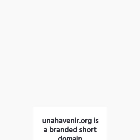
unahavenir.org is
a branded short
domain