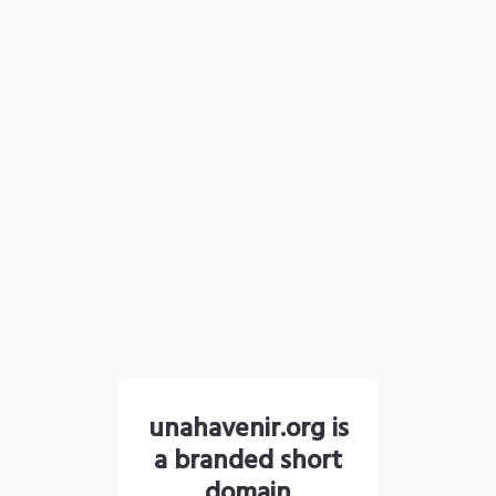
unahavenir.org is
a branded short
domain