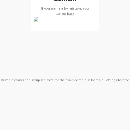
If you are here by mistake, you
can
go back
Domain owner can setup redirects for the main domain in Domain Settings for free