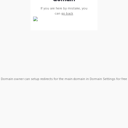
If you are here by mistake, you
can
go back
Domain owner can setup redirects for the main domain in Domain Settings for free