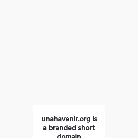
unahavenir.org is
a branded short
domain