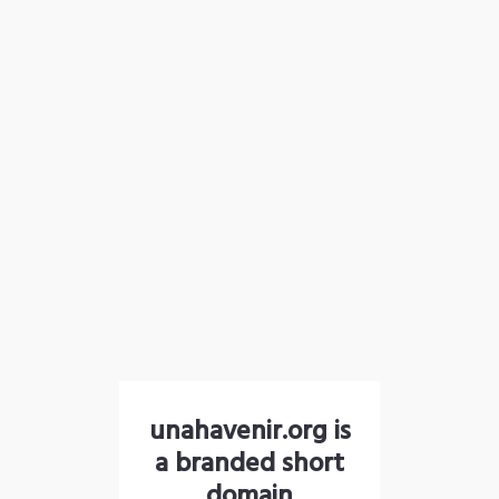
unahavenir.org is
a branded short
domain