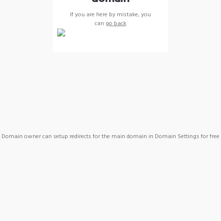
If you are here by mistake, you
can
go back
Domain owner can setup redirects for the main domain in Domain Settings for free