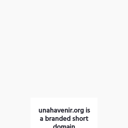
unahavenir.org is
a branded short
domain