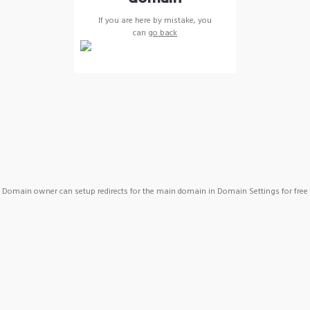
If you are here by mistake, you
can
go back
Domain owner can setup redirects for the main domain in Domain Settings for free