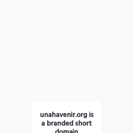
unahavenir.org is
a branded short
domain