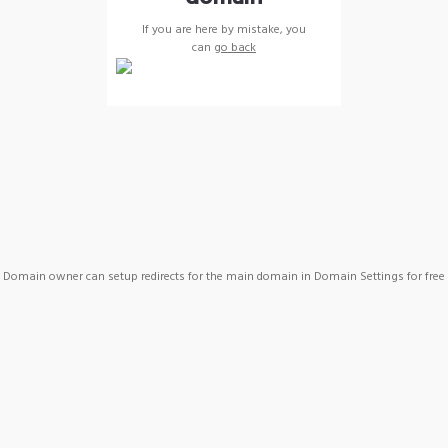
If you are here by mistake, you
can
go back
Domain owner can setup redirects for the main domain in Domain Settings for free