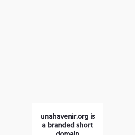
unahavenir.org is
a branded short
domain