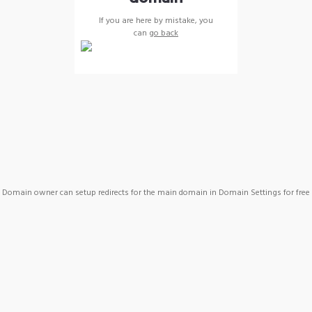
If you are here by mistake, you
can
go back
Domain owner can setup redirects for the main domain in Domain Settings for free