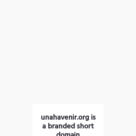
unahavenir.org is
a branded short
domain