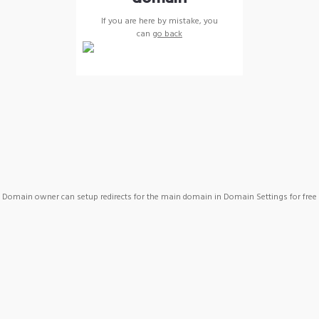
If you are here by mistake, you
can
go back
Domain owner can setup redirects for the main domain in Domain Settings for free