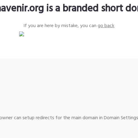
avenir.org is a branded short d
If you are here by mistake, you can
go back
wner can setup redirects for the main domain in Domain Settings