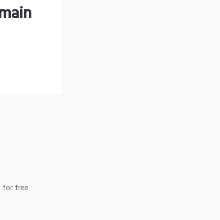
omain
 for free