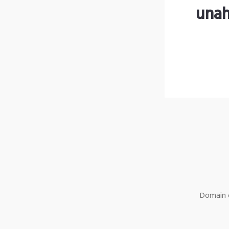
unah
Domain o