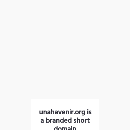
unahavenir.org is
a branded short
domain