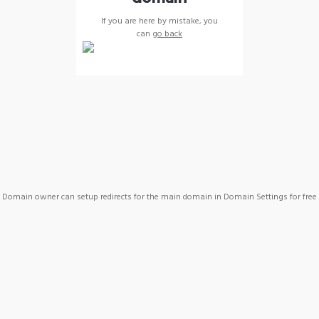
If you are here by mistake, you
can
go back
Domain owner can setup redirects for the main domain in Domain Settings for free