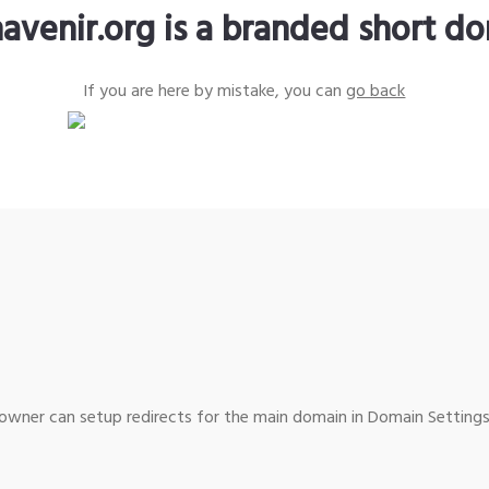
avenir.org is a branded short d
If you are here by mistake, you can
go back
wner can setup redirects for the main domain in Domain Settings