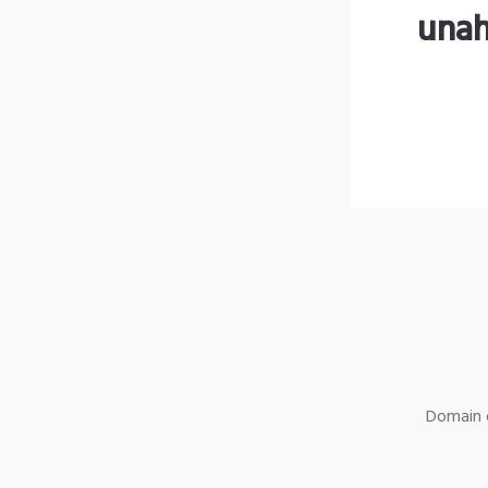
unah
Domain o