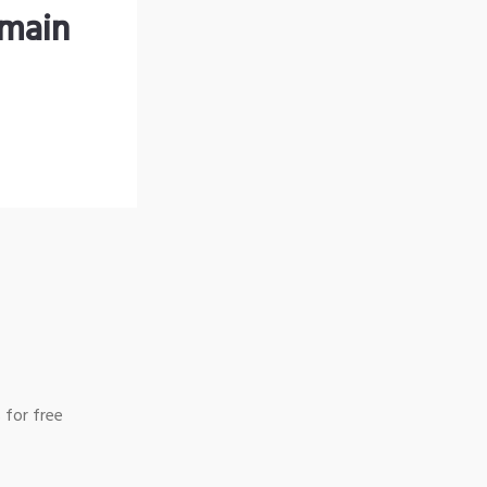
omain
 for free