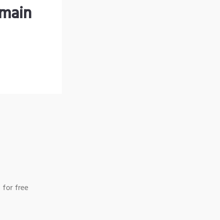
omain
 for free