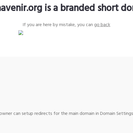
avenir.org is a branded short d
If you are here by mistake, you can
go back
wner can setup redirects for the main domain in Domain Settings