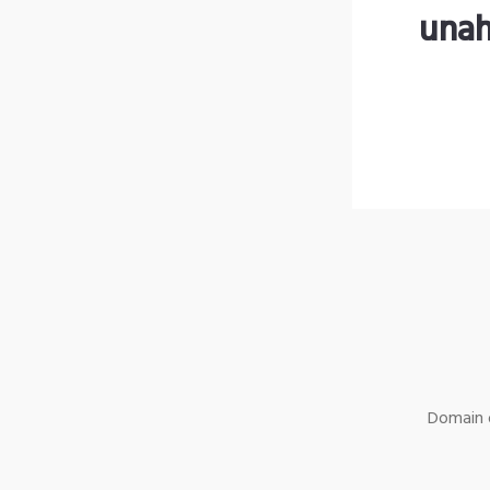
unah
Domain o