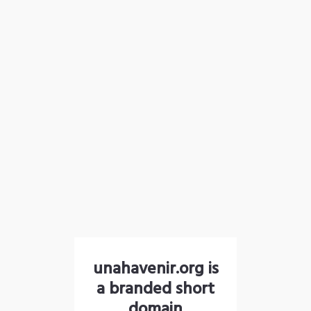
unahavenir.org is
a branded short
domain