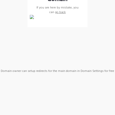
If you are here by mistake, you
can
go back
Domain owner can setup redirects for the main domain in Domain Settings for free