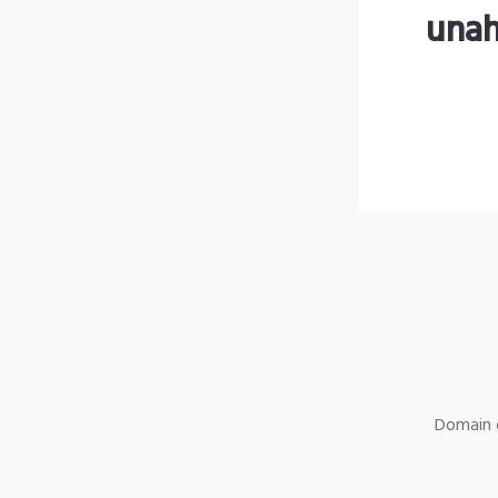
unah
Domain o