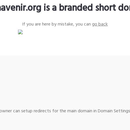
avenir.org is a branded short d
If you are here by mistake, you can
go back
wner can setup redirects for the main domain in Domain Settings