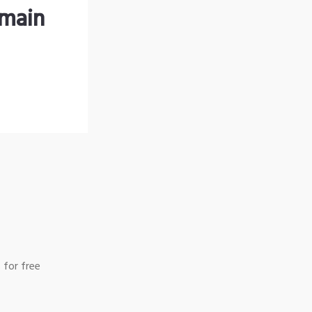
omain
 for free