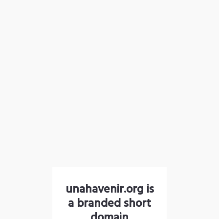
unahavenir.org is
a branded short
domain