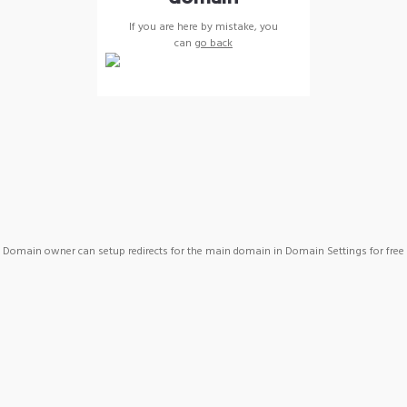
If you are here by mistake, you
can
go back
Domain owner can setup redirects for the main domain in Domain Settings for free