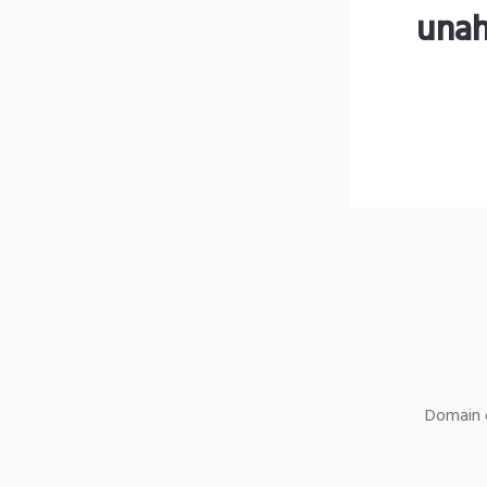
unah
Domain o