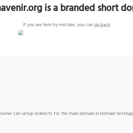
avenir.org is a branded short d
If you are here by mistake, you can
go back
wner can setup redirects for the main domain in Domain Settings