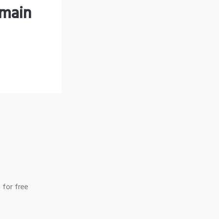
omain
 for free