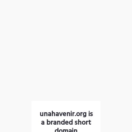
unahavenir.org is
a branded short
domain