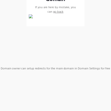
If you are here by mistake, you
can
go back
Domain owner can setup redirects for the main domain in Domain Settings for free