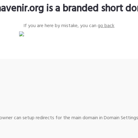
avenir.org is a branded short d
If you are here by mistake, you can
go back
wner can setup redirects for the main domain in Domain Settings