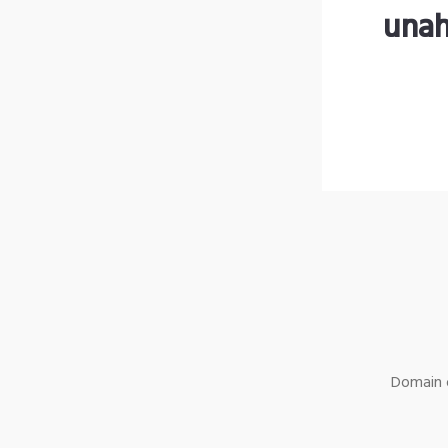
unah
Domain o