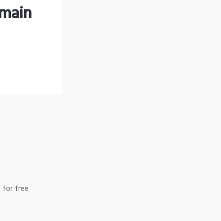
omain
 for free