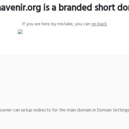
avenir.org is a branded short d
If you are here by mistake, you can
go back
wner can setup redirects for the main domain in Domain Settings