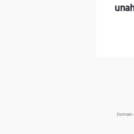
unah
Domain o