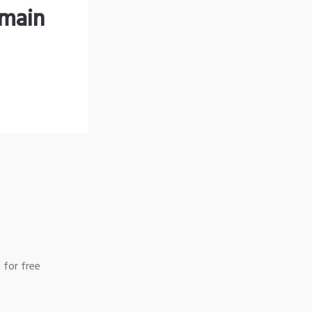
omain
 for free