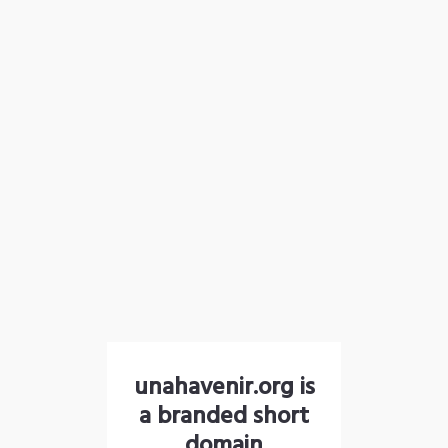
unahavenir.org is
a branded short
domain