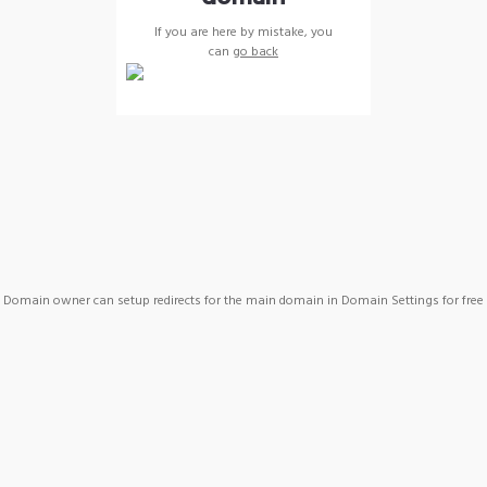
If you are here by mistake, you
can
go back
Domain owner can setup redirects for the main domain in Domain Settings for free