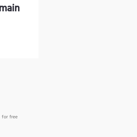
omain
 for free