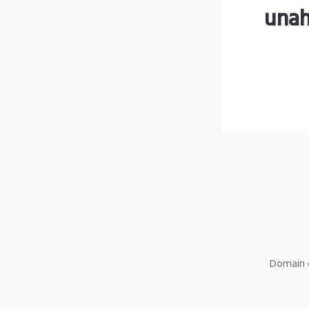
unah
Domain o