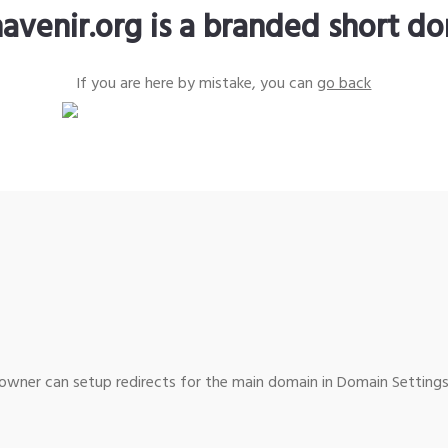
avenir.org is a branded short d
If you are here by mistake, you can
go back
wner can setup redirects for the main domain in Domain Settings