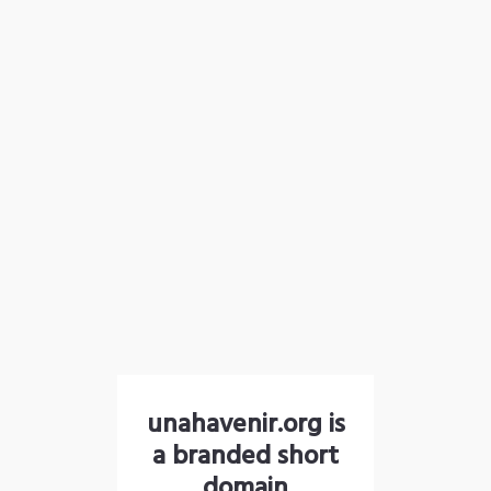
unahavenir.org is
a branded short
domain