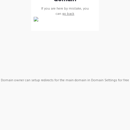
If you are here by mistake, you
can
go back
Domain owner can setup redirects for the main domain in Domain Settings for free