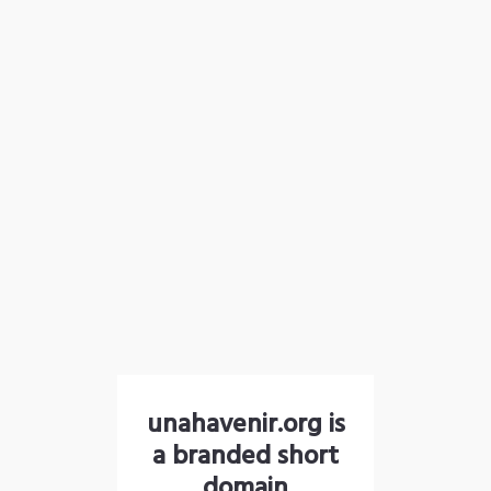
unahavenir.org is
a branded short
domain