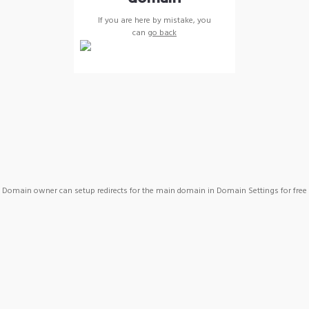
If you are here by mistake, you
can
go back
Domain owner can setup redirects for the main domain in Domain Settings for free