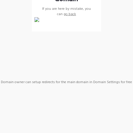
If you are here by mistake, you
can
go back
Domain owner can setup redirects for the main domain in Domain Settings for free