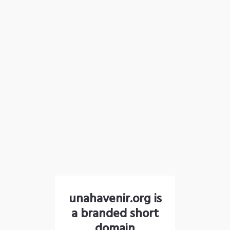
unahavenir.org is
a branded short
domain