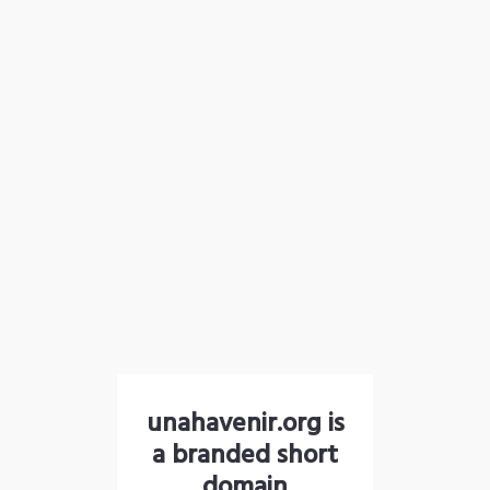
unahavenir.org is
a branded short
domain