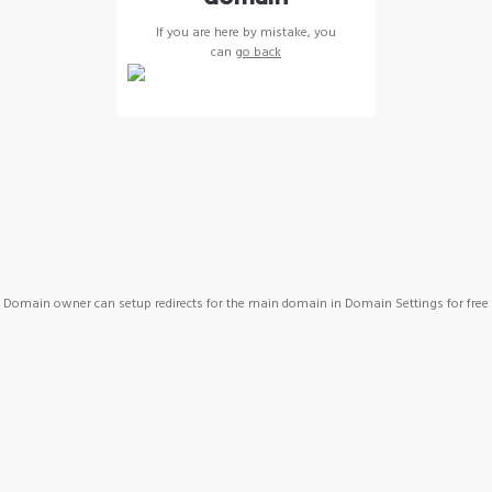
If you are here by mistake, you
can
go back
Domain owner can setup redirects for the main domain in Domain Settings for free