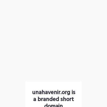
unahavenir.org is
a branded short
domain