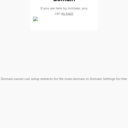
If you are here by mistake, you
can
go back
Domain owner can setup redirects for the main domain in Domain Settings for free