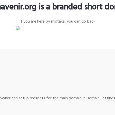
avenir.org is a branded short d
If you are here by mistake, you can
go back
wner can setup redirects for the main domain in Domain Settings