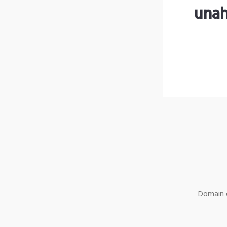
unah
Domain o