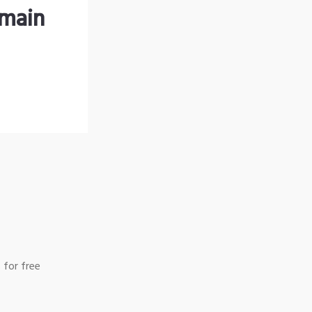
omain
 for free