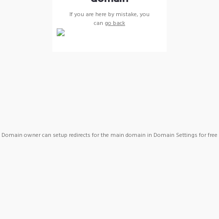
If you are here by mistake, you
can
go back
Domain owner can setup redirects for the main domain in Domain Settings for free