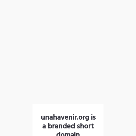
unahavenir.org is
a branded short
domain