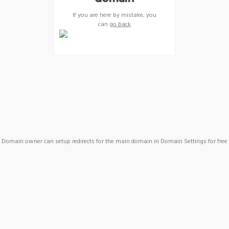
If you are here by mistake, you
can
go back
Domain owner can setup redirects for the main domain in Domain Settings for free