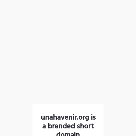
unahavenir.org is
a branded short
domain