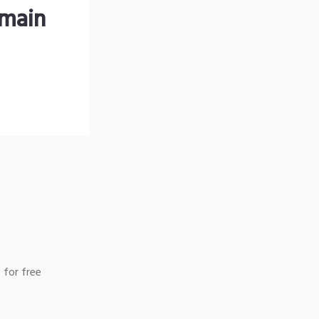
omain
 for free