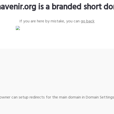
avenir.org is a branded short d
If you are here by mistake, you can
go back
wner can setup redirects for the main domain in Domain Settings