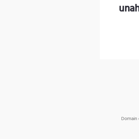
unah
Domain o