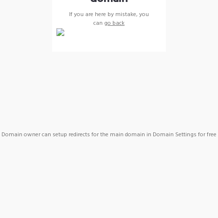
If you are here by mistake, you
can
go back
Domain owner can setup redirects for the main domain in Domain Settings for free