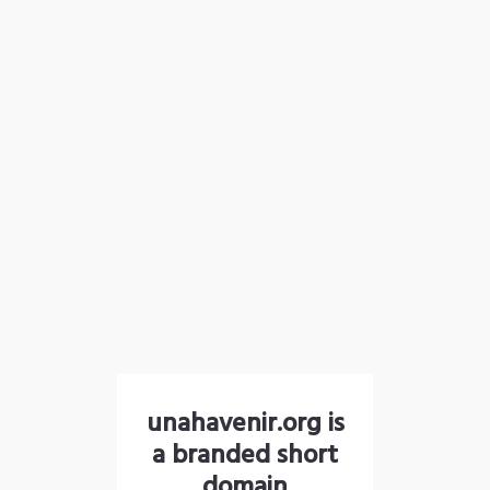
unahavenir.org is
a branded short
domain