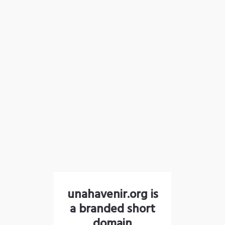
unahavenir.org is
a branded short
domain