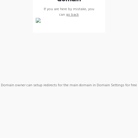
If you are here by mistake, you
can
go back
Domain owner can setup redirects for the main domain in Domain Settings for free