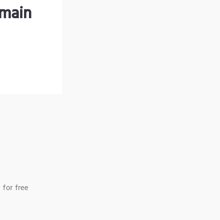
omain
 for free