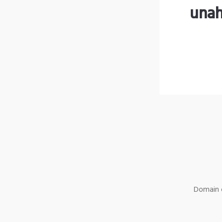
unah
Domain o