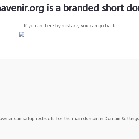
avenir.org is a branded short d
If you are here by mistake, you can
go back
wner can setup redirects for the main domain in Domain Settings