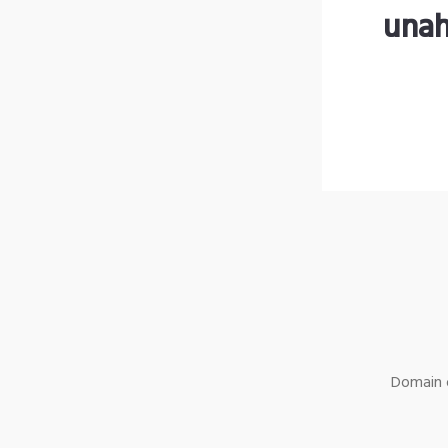
unah
Domain o