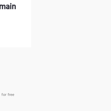
omain
 for free