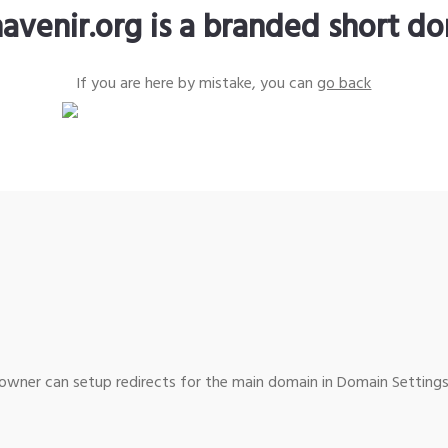
avenir.org is a branded short d
If you are here by mistake, you can
go back
wner can setup redirects for the main domain in Domain Settings