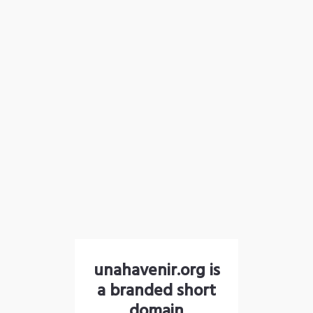
unahavenir.org is
a branded short
domain