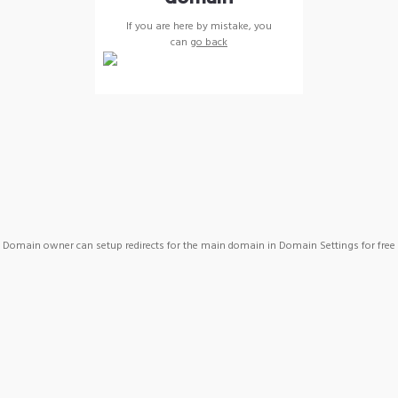
If you are here by mistake, you
can
go back
Domain owner can setup redirects for the main domain in Domain Settings for free