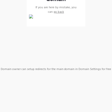
If you are here by mistake, you
can
go back
Domain owner can setup redirects for the main domain in Domain Settings for free