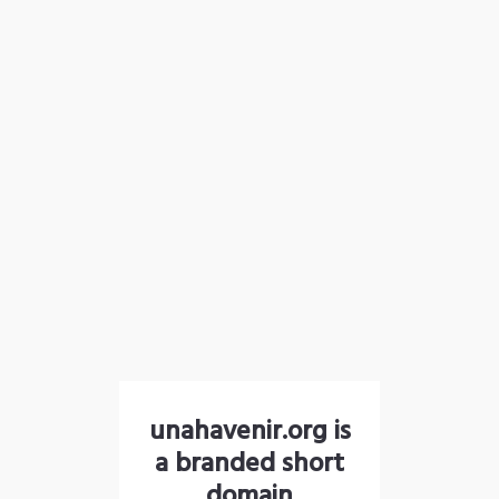
unahavenir.org is
a branded short
domain