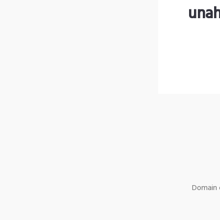
unah
Domain o