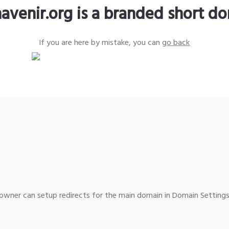
avenir.org is a branded short d
If you are here by mistake, you can
go back
wner can setup redirects for the main domain in Domain Settings