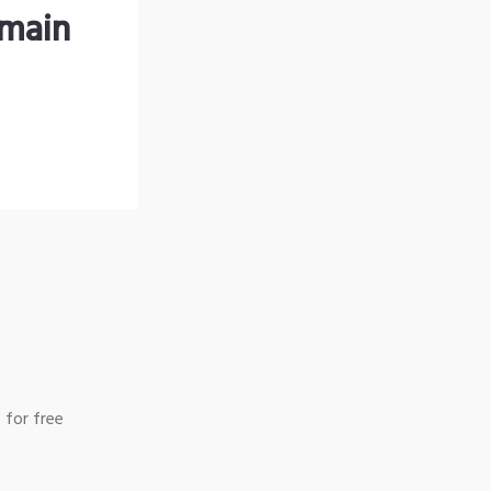
omain
 for free