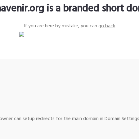
avenir.org is a branded short d
If you are here by mistake, you can
go back
wner can setup redirects for the main domain in Domain Settings