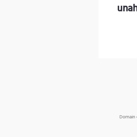
unah
Domain o