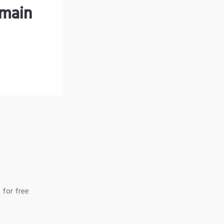
omain
 for free