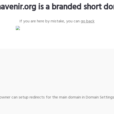
avenir.org is a branded short d
If you are here by mistake, you can
go back
wner can setup redirects for the main domain in Domain Settings