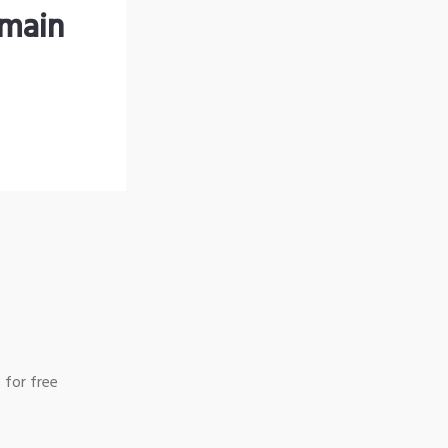
omain
 for free