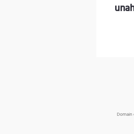
unah
Domain o