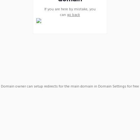
If you are here by mistake, you
can
go back
Domain owner can setup redirects for the main domain in Domain Settings for free