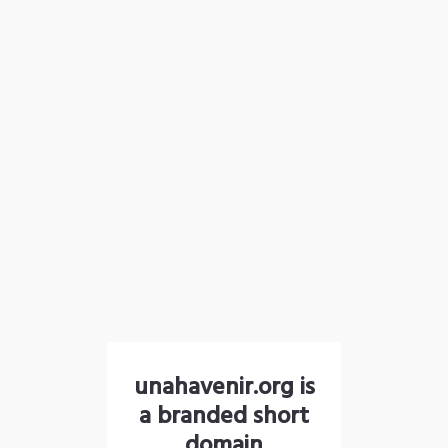
unahavenir.org is
a branded short
domain