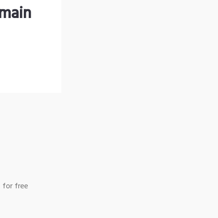
omain
 for free