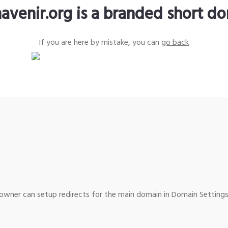
avenir.org is a branded short d
If you are here by mistake, you can
go back
wner can setup redirects for the main domain in Domain Settings