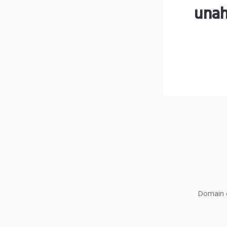
unah
Domain o