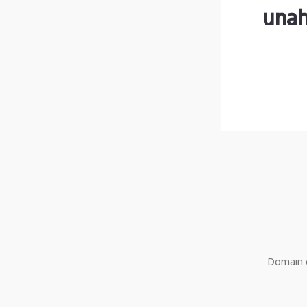
unah
Domain o