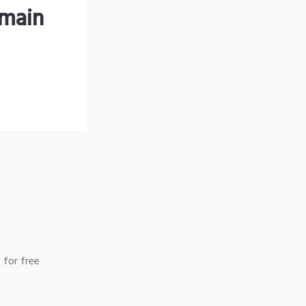
omain
 for free