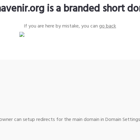
avenir.org is a branded short d
If you are here by mistake, you can
go back
wner can setup redirects for the main domain in Domain Settings