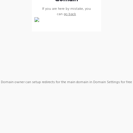
If you are here by mistake, you
can
go back
Domain owner can setup redirects for the main domain in Domain Settings for free