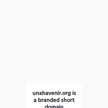
unahavenir.org is
a branded short
domain