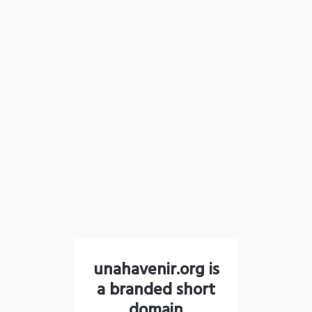
unahavenir.org is
a branded short
domain