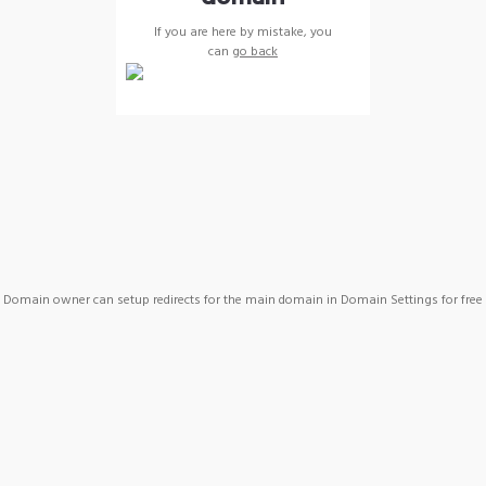
If you are here by mistake, you
can
go back
Domain owner can setup redirects for the main domain in Domain Settings for free