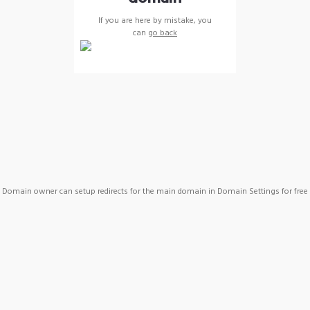
If you are here by mistake, you
can
go back
Domain owner can setup redirects for the main domain in Domain Settings for free