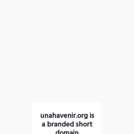
unahavenir.org is
a branded short
domain