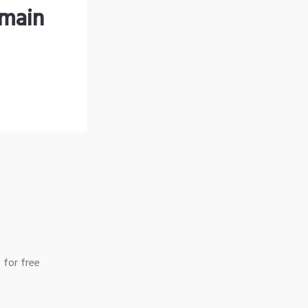
omain
 for free