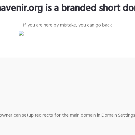
avenir.org is a branded short d
If you are here by mistake, you can
go back
wner can setup redirects for the main domain in Domain Settings