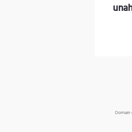
unah
Domain o