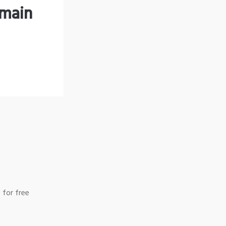
omain
 for free