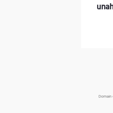
unah
Domain o