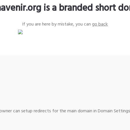
avenir.org is a branded short d
If you are here by mistake, you can
go back
wner can setup redirects for the main domain in Domain Settings