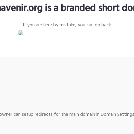
avenir.org is a branded short d
If you are here by mistake, you can
go back
wner can setup redirects for the main domain in Domain Settings