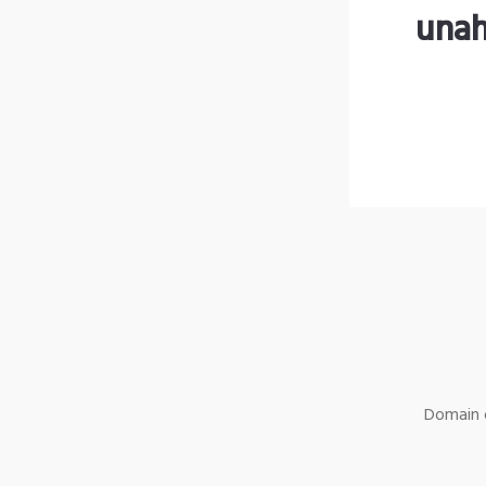
unah
Domain o