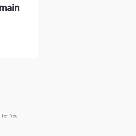
omain
 for free